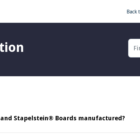
Back 
tion
s and Stapelstein® Boards manufactured?