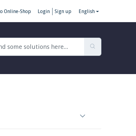
to Online-Shop
Login
Sign up
English