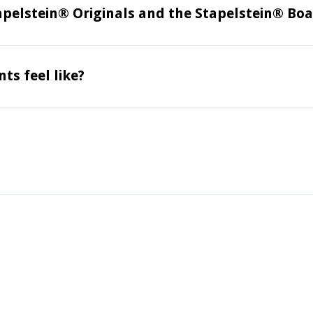
apelstein® Originals and the Stapelstein® Bo
ts feel like?