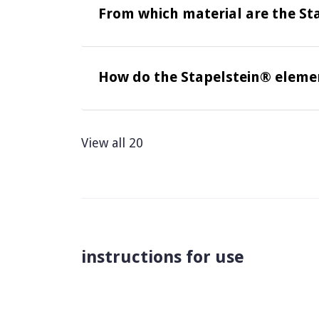
From which material are the St
How do the Stapelstein® elemen
View all 20
instructions for use