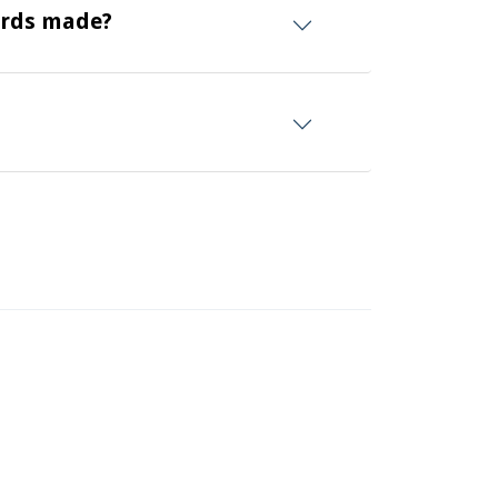
ards made?