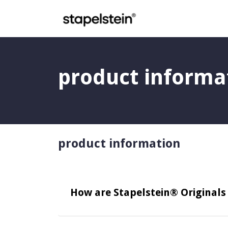
Skip to main content
product informa
product information
How are Stapelstein® Original