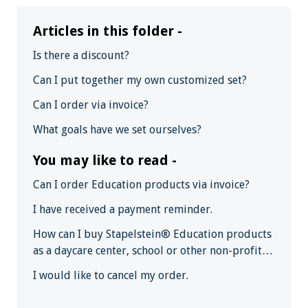
Articles in this folder -
Is there a discount?
Can I put together my own customized set?
Can I order via invoice?
What goals have we set ourselves?
You may like to read -
Can I order Education products via invoice?
I have received a payment reminder.
How can I buy Stapelstein® Education products
as a daycare center, school or other non-profit
institution?
I would like to cancel my order.