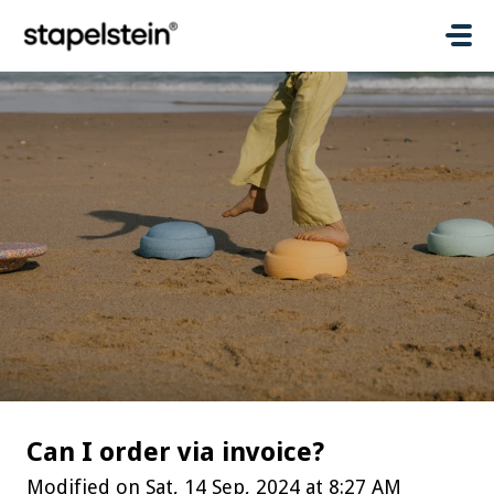
Skip to main content
Can I order via invoice?
Modified on Sat, 14 Sep, 2024 at 8:27 AM