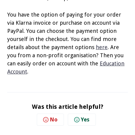
You have the option of paying for your order
via Klarna invoice or purchase on account via
PayPal. You can choose the payment option
yourself in the checkout. You can find more
details about the payment options
here
. Are
you from a non-profit organisation? Then you
can easily order on account with the
Education
Account
.
Was this article helpful?
No
Yes