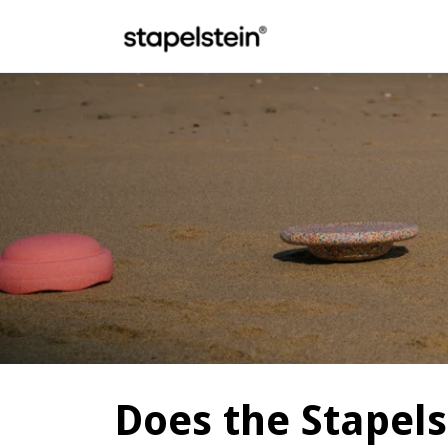
Skip to main content
Does the Stapels