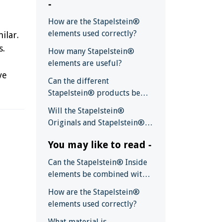
-
How are the Stapelstein®
elements used correctly?
ilar.
s.
How many Stapelstein®
elements are useful?
ve
Can the different
Stapelstein® products be
combined with each other?
Will the Stapelstein®
Originals and Stapelstein®
Boards also be available in
You may like to read -
other colors?
Can the Stapelstein® Inside
elements be combined with
the Stapelstein® Original
How are the Stapelstein®
and Board ?
elements used correctly?
What material is