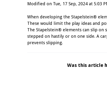
Modified on Tue, 17 Sep, 2024 at 5:03 
When developing the Stapelstein® elemen
These would limit the play ideas and pos
The Stapelstein® elements can slip on 
stepped on hastily or on one side. A ca
prevents slipping.
Was this article 