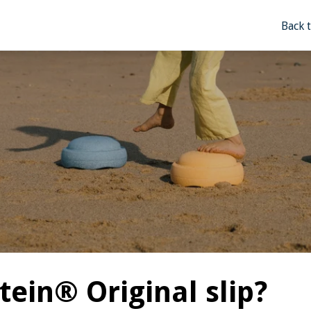
Back 
tein® Original slip?