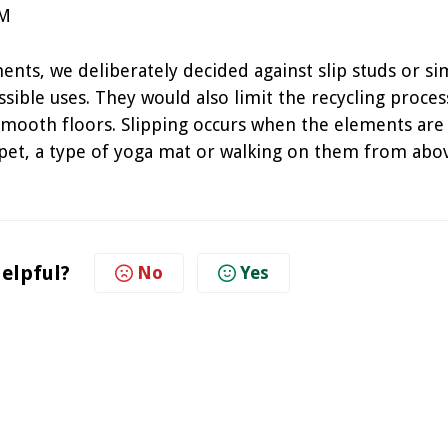
PM
ts, we deliberately decided against slip studs or sim
sible uses. They would also limit the recycling proces
smooth floors. Slipping occurs when the elements are
rpet, a type of yoga mat or walking on them from abo
helpful?
No
Yes