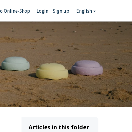
to Online-Shop
Login
Sign up
English
Articles in this folder