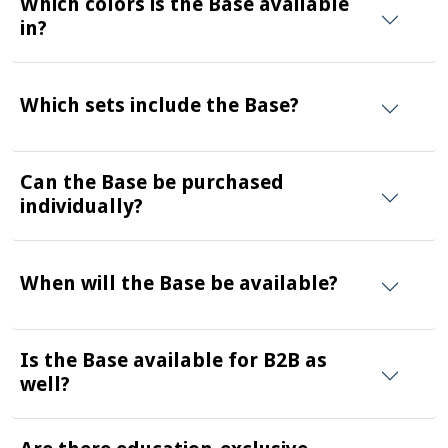
Which colors is the Base available
in?
Which sets include the Base?
Can the Base be purchased
individually?
When will the Base be available?
Is the Base available for B2B as
well?