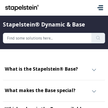
Skip to main content
Stapelstein® Dynamic & Base
What is the Stapelstein® Base?
What makes the Base special?